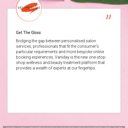
Get The Gloss
Bridging the gap between personalised salon
services, professionals that fit the consumer’s
particular requirements and more bespoke online
booking experiences, Vaniday is the new one-stop-
shop wellness and beauty treatment platform that
provides a wealth of experts at our fingertips.
Vaniday is the trusted platform to browse, book and buy beauty and wellness treats. It is the