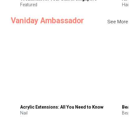
Featured
Hair
Vaniday Ambassador
See More
Acrylic Extensions: All You Need to Know
Beauty 
Nail
Beauty