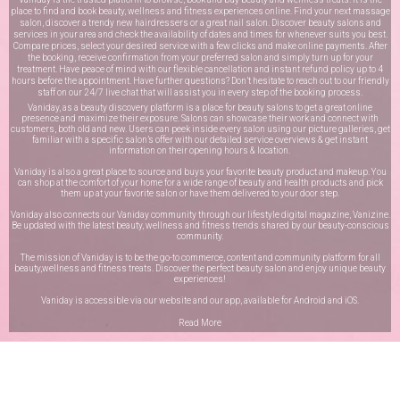
place to find and book beauty, wellness and fitness experiences online. Find your next massage
salon, discover a trendy new hairdressers or a great nail salon. Discover beauty salons and
services in your area and check the availability of dates and times for whenever suits you best.
Compare prices, select your desired service with a few clicks and make online payments. After
the booking, receive confirmation from your preferred salon and simply turn up for your
treatment. Have peace of mind with our flexible cancellation and instant refund policy up to 4
hours before the appointment. Have further questions? Don’t hesitate to reach out to our friendly
staff on our
24/7 live chat
that will assist you in every step of the booking process.
Vaniday, as a beauty discovery platform is a place for beauty salons to get a great online
presence and maximize their exposure. Salons can showcase their work and connect with
customers, both old and new. Users can peek inside every salon using our picture galleries, get
familiar with a specific salon’s offer with our detailed service overviews & get instant
information on their opening hours & location.
Vaniday is also a great place to source and buys your favorite beauty product and makeup. You
can shop at the comfort of your home for a wide range of beauty and health products and pick
them up at your favorite salon or have them delivered to your door step.
Vaniday also connects our Vaniday community through
our lifestyle digital magazine
, Vanizine.
Be updated with the latest beauty, wellness and fitness trends shared by our beauty-conscious
community.
The mission of Vaniday is to be the go-to commerce, content and community platform for all
beauty,wellness and fitness treats. Discover the perfect beauty salon and enjoy unique beauty
experiences!
Vaniday is accessible via our website and our app, available for
Android
and
iOS
.
Read More