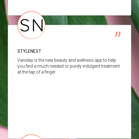
STYLENEST
Vaniday is the new beauty and wellness app to help
you find a much needed or purely indulgent treatment
at the tap of a finger