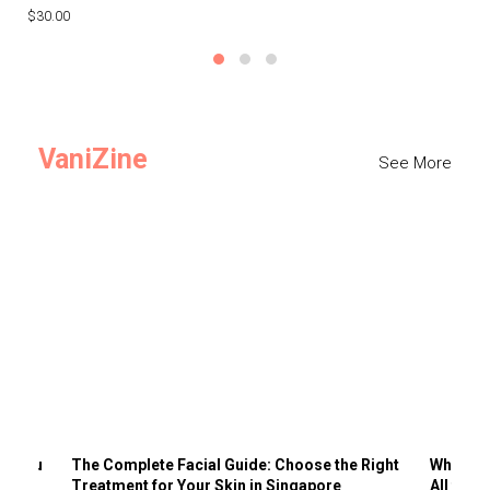
$30.00
$3
VaniZine
See More
ts You
The Complete Facial Guide: Choose the Right
Why Visi
Treatment for Your Skin in Singapore
All the 