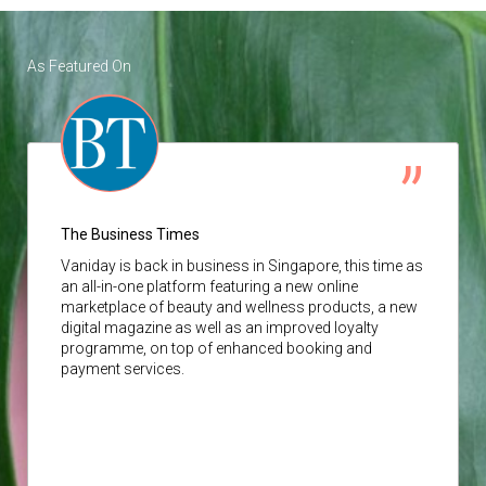
As Featured On
The Business Times
Vaniday
is back in business in Singapore, this time as
an all-in-one platform featuring a new online
marketplace of beauty and wellness products, a new
digital magazine as well as an improved loyalty
programme, on top of enhanced booking and
payment services.