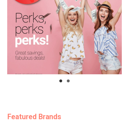
Featured Brands