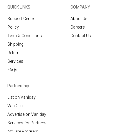
QUICK LINKS
COMPANY
Support Center
About Us
Policy
Careers
Term & Conditions
Contact Us
Shipping
Return
Services
FAQs
Partnership
List on Vaniday
VaniGlint
Advertise on Vaniday
Services for Partners
Affiliate Program