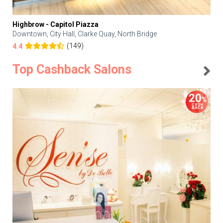
Highbrow - Capitol Piazza
Downtown, City Hall, Clarke Quay, North Bridge
(149)
4.4
Top Cashback Salons