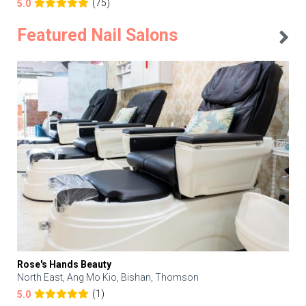
(75)
5.0
Featured Nail Salons
Rose's Hands Beauty
North East, Ang Mo Kio, Bishan, Thomson
(1)
5.0