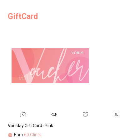
GiftCard
Vaniday Gift Card -Pink
Va
Earn
60 Glints