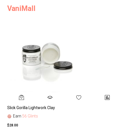
VaniMall
Slick Gorilla Lightwork Clay
Earn
56 Glints
$28.00