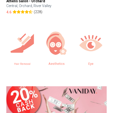
Athens Salon - Orchard
Central, Orchard, River Valley
(228)
4.6
Aesthetics
Eye
Hair Removal