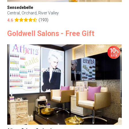
Sensedebelle
Central, Orchard, River Valley
(193)
4.6
Goldwell Salons - Free Gift