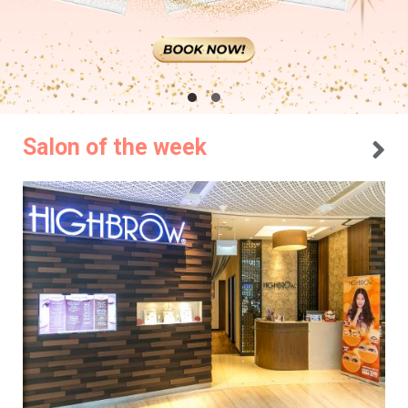
Salon of the week