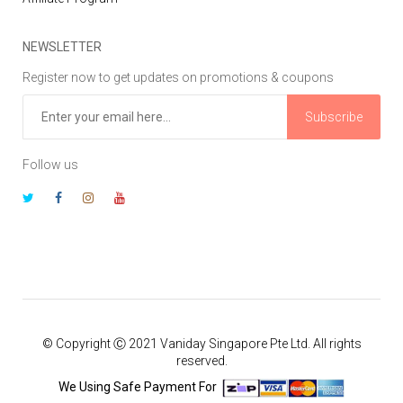
NEWSLETTER
Register now to get updates on promotions & coupons
Subscribe
Follow us
© Copyright Ⓒ 2021 Vaniday Singapore Pte Ltd. All rights
reserved.
We Using Safe Payment For