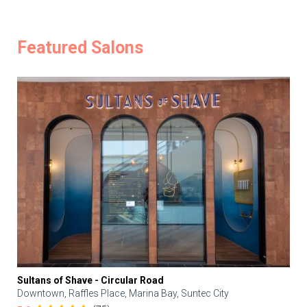
Featured Salons
Sultans of Shave - Circular Road
Downtown, Raffles Place, Marina Bay, Suntec City